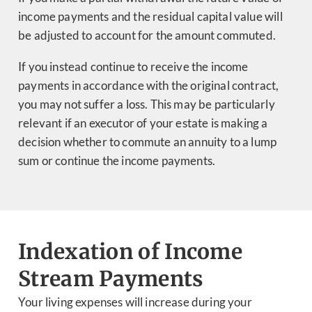
income payments and the residual capital value will
be adjusted to account for the amount commuted.
If you instead continue to receive the income
payments in accordance with the original contract,
you may not suffer a loss. This may be particularly
relevant if an executor of your estate is making a
decision whether to commute an annuity to a lump
sum or continue the income payments.
Indexation of Income
Stream Payments
Your living expenses will increase during your