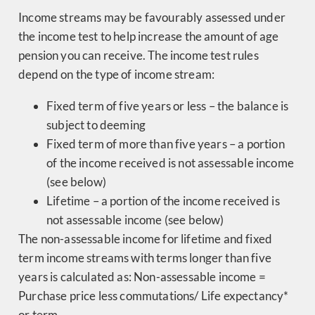
Income streams may be favourably assessed under
the income test to help increase the amount of age
pension you can receive. The income test rules
depend on the type of income stream:
Fixed term of five years or less – the balance is
subject to deeming
Fixed term of more than five years – a portion
of the income received is not assessable income
(see below)
Lifetime – a portion of the income received is
not assessable income (see below)
The non-assessable income for lifetime and fixed
term income streams with terms longer than five
years is calculated as: Non-assessable income =
Purchase price less commutations/ Life expectancy*
or term.