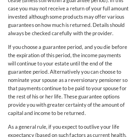
cease (unless still within a guarantee period). In this
case you may not receive a return of your full amount
invested although some products may offer various
guarantees on how much is returned. Details should
always be checked carefully with the provider.
If you choose a guarantee period, and you die before
the expiration of this period, the income payments
will continue to your estate until the end of the
guarantee period. Alternatively you can choose to
nominate your spouse as a reversionary pensioner so
that payments continue to be paid to your spouse for
the rest of his or her life. These guarantee options
provide you with greater certainty of the amount of
capital and income to be returned.
As a general rule, if you expect to outlive your life
expectancy (based on such factors as current health,