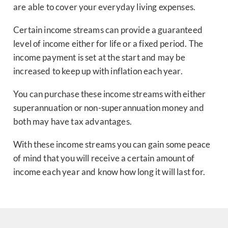
are able to cover your everyday living expenses.
Certain income streams can provide a guaranteed
level of income either for life or a fixed period. The
income payment is set at the start and may be
increased to keep up with inflation each year.
You can purchase these income streams with either
superannuation or non-superannuation money and
both may have tax advantages.
With these income streams you can gain some peace
of mind that you will receive a certain amount of
income each year and know how long it will last for.