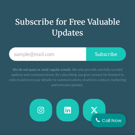
Subscribe for Free Valuable
Updates
Subscribe
We do not spam or send regular emails
. We only provide carefully curated
updates and communications. By subscribing you give consent for Dumont to
collect and store your details for communications of articles, contact, marketing
and relevant updates.
Call Now