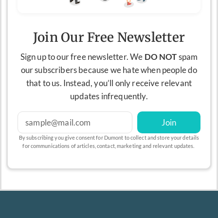
Join Our Free Newsletter
Sign up to our free newsletter. We
DO NOT
spam
our subscribers because we hate when people do
that to us. Instead, you’ll only receive relevant
updates infrequently.
Join
By subscribing you give consent for Dumont to collect and store your details
for communications of articles, contact, marketing and relevant updates.