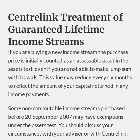
Centrelink Treatment of
Guaranteed Lifetime
Income Streams
If you are buying a new income stream the purchase
price is initially counted as an assessable asset in the
assets test, even if you are not able to make lump sum
withdrawals. This value may reduce every six months
to reflect the amount of your capital returned in any
income payments.
Some non-commutable income streams purchased
before 20 September 2007 may have exemptions
under the assets test. You should discuss your
circumstances with your adviser or with Centrelink.