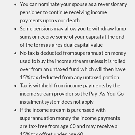
You can nominate your spouse as a reversionary
pensioner to continue receiving income
payments upon your death
Some pensions may allow you to withdraw lump
sums or receive some of your capital at the end
of the term as a residual capital value
No tax is deducted from superannuation money
used to buy the income stream unless it is rolled
over from an untaxed fund which will then have
15% tax deducted from any untaxed portion
Tax is withheld from income payments by the
income stream provider so the Pay-As-You-Go
instalment system does not apply
If the income stream is purchased with
superannuation money the income payments
are tax-free from age 60 and may receive a
15% tax offset under age 60