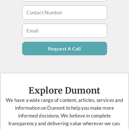
Request A Call
Explore Dumont
We have a
wide range of content, articles,
services
and
information on Dumont to help you make more
informed decisions. We believe in complete
transparency and delivering value wherever we can.