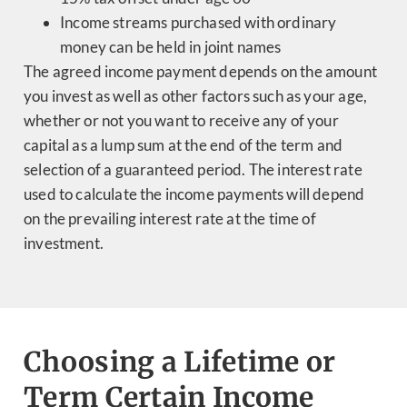
Income streams purchased with ordinary
money can be held in joint names
The agreed income payment depends on the amount
you invest as well as other factors such as your age,
whether or not you want to receive any of your
capital as a lump sum at the end of the term and
selection of a guaranteed period. The interest rate
used to calculate the income payments will depend
on the prevailing interest rate at the time of
investment.
Choosing a Lifetime or
Term Certain Income