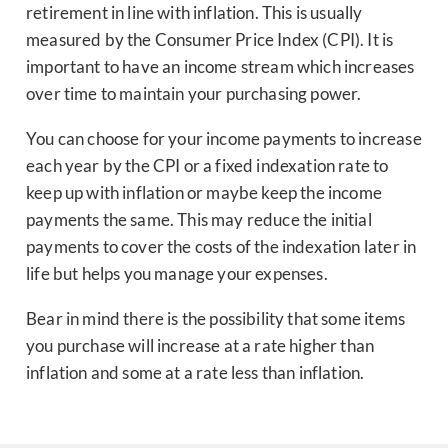
retirement in line with inflation. This is usually
measured by the Consumer Price Index (CPI). It is
important to have an income stream which increases
over time to maintain your purchasing power.
You can choose for your income payments to increase
each year by the CPI or a fixed indexation rate to
keep up with inflation or maybe keep the income
payments the same. This may reduce the initial
payments to cover the costs of the indexation later in
life but helps you manage your expenses.
Bear in mind there is the possibility that some items
you purchase will increase at a rate higher than
inflation and some at a rate less than inflation.