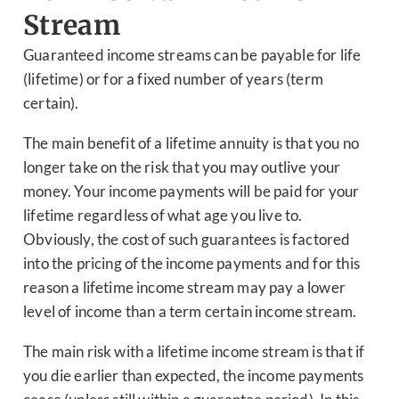
Stream
Guaranteed income streams can be payable for life
(lifetime) or for a fixed number of years (term
certain).
The main benefit of a lifetime annuity is that you no
longer take on the risk that you may outlive your
money. Your income payments will be paid for your
lifetime regardless of what age you live to.
Obviously, the cost of such guarantees is factored
into the pricing of the income payments and for this
reason a lifetime income stream may pay a lower
level of income than a term certain income stream.
The main risk with a lifetime income stream is that if
you die earlier than expected, the income payments