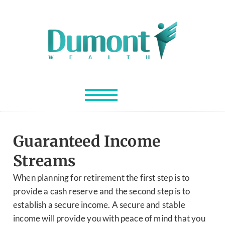
Guaranteed Income
Streams
When planning for retirement the first step is to
provide a cash reserve and the second step is to
establish a secure income. A secure and stable
income will provide you with peace of mind that you