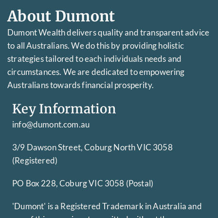
About Dumont
Dumont Wealth delivers quality and transparent advice
to all Australians. We do this by providing holistic
strategies tailored to each individuals needs and
circumstances. We are dedicated to empowering
Australians towards financial prosperity.
Key Information
info@dumont.com.au
3/9 Dawson Street, Coburg North VIC 3058
(Registered)
PO Box 228, Coburg VIC 3058 (Postal)
'Dumont' is a Registered Trademark in Australia and