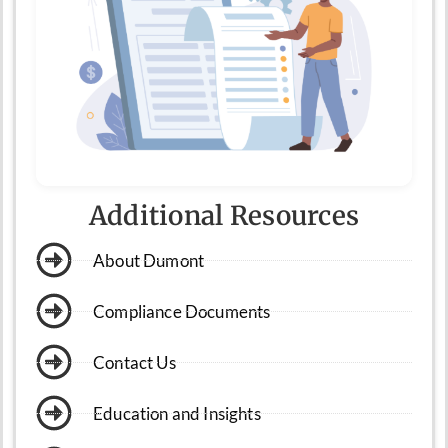
Additional Resources
About Dumont
Compliance Documents
Contact Us
Education and Insights