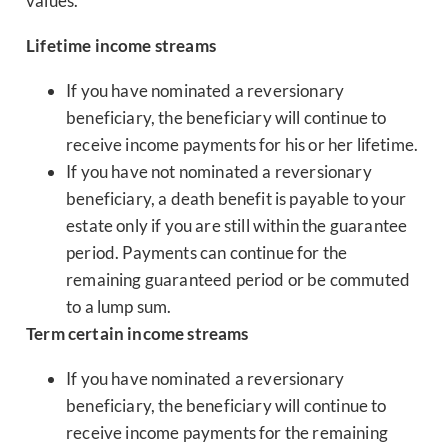
values.
Lifetime income streams
If you have nominated a reversionary
beneficiary, the beneficiary will continue to
receive income payments for his or her lifetime.
If you have not nominated a reversionary
beneficiary, a death benefit is payable to your
estate only if you are still within the guarantee
period. Payments can continue for the
remaining guaranteed period or be commuted
to a lump sum.
Term certain income streams
If you have nominated a reversionary
beneficiary, the beneficiary will continue to
receive income payments for the remaining