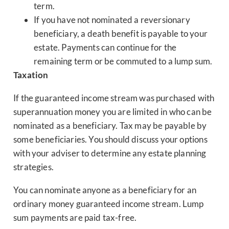
term.
If you have not nominated a reversionary
beneficiary, a death benefit is payable to your
estate. Payments can continue for the
remaining term or be commuted to a lump sum.
Taxation
If the guaranteed income stream was purchased with
superannuation money you are limited in who can be
nominated as a beneficiary. Tax may be payable by
some beneficiaries. You should discuss your options
with your adviser to determine any estate planning
strategies.
You can nominate anyone as a beneficiary for an
ordinary money guaranteed income stream. Lump
sum payments are paid tax-free.