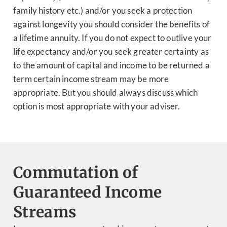
family history etc.) and/or you seek a protection
against longevity you should consider the benefits of
a lifetime annuity. If you do not expect to outlive your
life expectancy and/or you seek greater certainty as
to the amount of capital and income to be returned a
term certain income stream may be more
appropriate. But you should always discuss which
option is most appropriate with your adviser.
Commutation of
Guaranteed Income
Streams