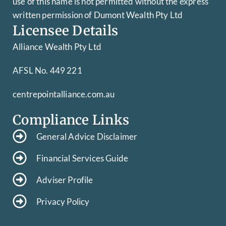
use of this name is not permitted without the express
written permission of Dumont Wealth Pty Ltd
Licensee Details
Alliance Wealth Pty Ltd
AFSL No. 449 221
centrepointalliance.com.au
Compliance Links
General Advice Disclaimer
Financial Services Guide
Adviser Profile
Privacy Policy