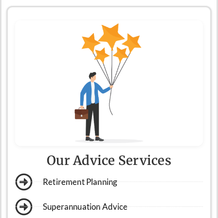
Our Advice Services
Retirement Planning
Superannuation Advice