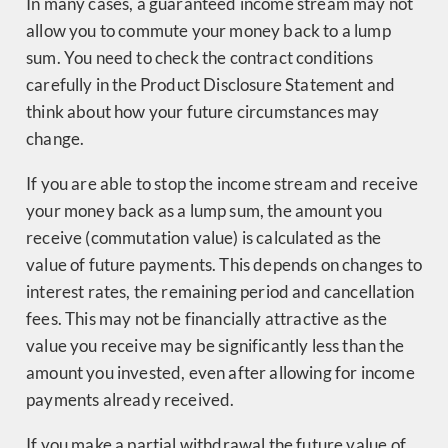
In many cases, a guaranteed income stream may not
allow you to commute your money back to a lump
sum. You need to check the contract conditions
carefully in the Product Disclosure Statement and
think about how your future circumstances may
change.
If you are able to stop the income stream and receive
your money back as a lump sum, the amount you
receive (commutation value) is calculated as the
value of future payments. This depends on changes to
interest rates, the remaining period and cancellation
fees. This may not be financially attractive as the
value you receive may be significantly less than the
amount you invested, even after allowing for income
payments already received.
If you make a partial withdrawal the future value of