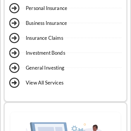
Personal Insurance
Business Insurance
Insurance Claims
Investment Bonds
General Investing
View All Services