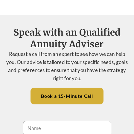
Speak with an Qualified
Annuity Adviser
Request a call from an expert to see how we can help
you. Our advice is tailored to your specific needs, goals
and preferences to ensure that you have the strategy
right for you.
Book a 15-Minute Call