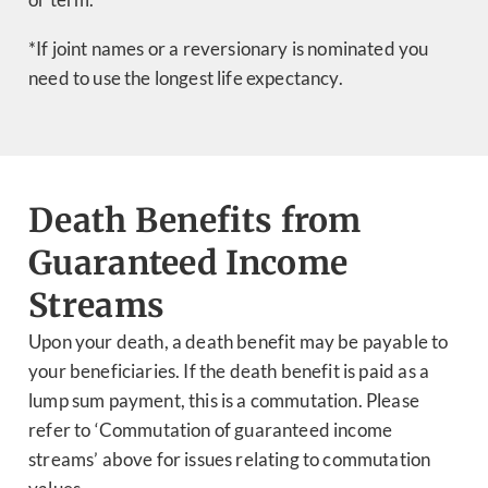
*If joint names or a reversionary is nominated you
need to use the longest life expectancy.
Death Benefits from
Guaranteed Income
Streams
Upon your death, a death benefit may be payable to
your beneficiaries. If the death benefit is paid as a
lump sum payment, this is a commutation. Please
refer to ‘Commutation of guaranteed income
streams’ above for issues relating to commutation