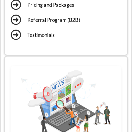
Pricing and Packages
Referral Program (B2B)
Testimonials