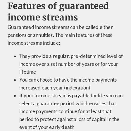
Features of guaranteed
income streams
Guaranteed income streams can be called either
pensions or annuities. The main features of these
income streams include:
They provide a regular, pre-determined level of
income over a set number of years or for your
lifetime
You can choose to have the income payments
increased each year (indexation)
If your income stream is payable for life you can
select a guarantee period which ensures that
income payments continue for at least that
period to protect against a loss of capital in the
event of your early death