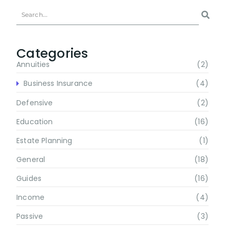
Categories
Annuities
(2)
Business Insurance
(4)
Defensive
(2)
Education
(16)
Estate Planning
(1)
General
(18)
Guides
(16)
Income
(4)
Passive
(3)