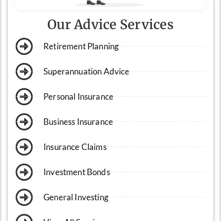
Our Advice Services
Retirement Planning
Superannuation Advice
Personal Insurance
Business Insurance
Insurance Claims
Investment Bonds
General Investing