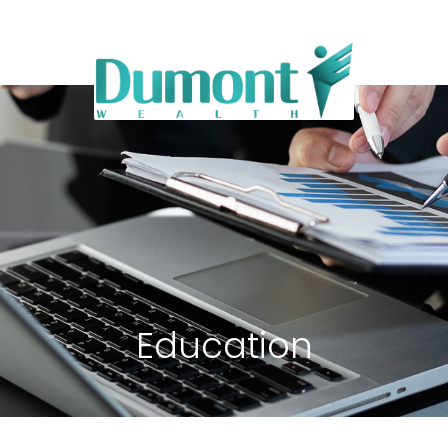
Education