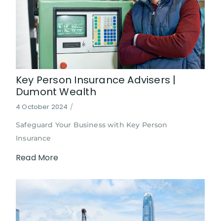
Key Person Insurance Advisers |
Dumont Wealth
4 October 2024
/
Safeguard Your Business with Key Person
Insurance
Read More