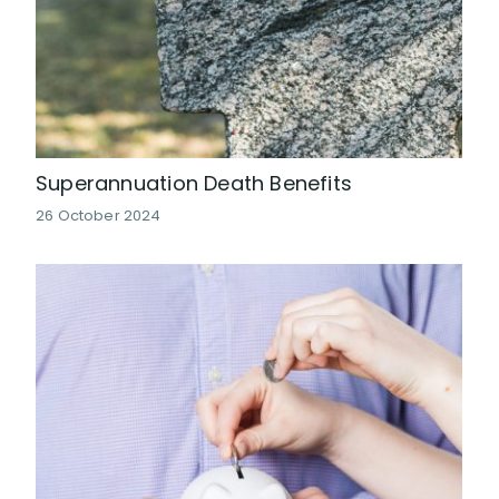
Superannuation Death Benefits
26 October 2024