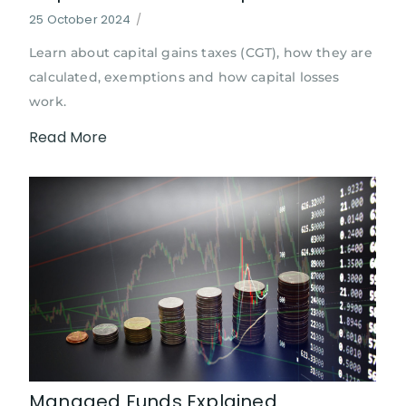
25 October 2024
/
Learn about capital gains taxes (CGT), how they are
calculated, exemptions and how capital losses
work.
Read More
Managed Funds Explained