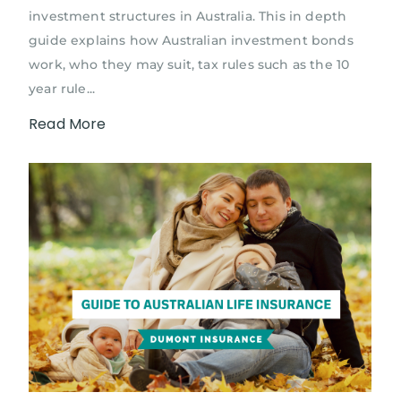
investment structures in Australia. This in depth
guide explains how Australian investment bonds
work, who they may suit, tax rules such as the 10
year rule...
Read More