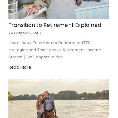
Transition to Retirement Explained
24 October 2024
/
Learn about Transition to Retirement (TTR)
strategies and Transition to Retirement Income
Stream (TRIS) opportunities.
Read More