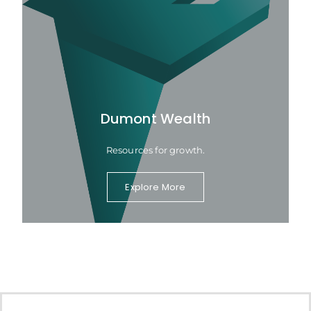
Dumont Wealth
Resources for growth.
Explore More