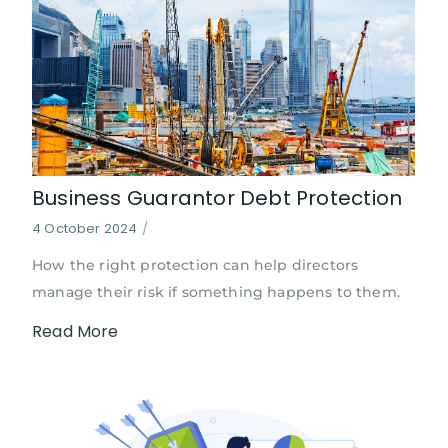
Business Guarantor Debt Protection
4 October 2024
/
How the right protection can help directors
manage their risk if something happens to them.
Read More