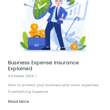
Business Expense Insurance
Explained
4 October 2024
/
How to protect your business and cover expenses
if something happens
Read More