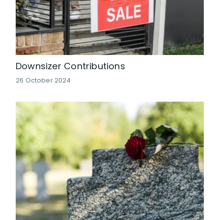
Downsizer Contributions
26 October 2024