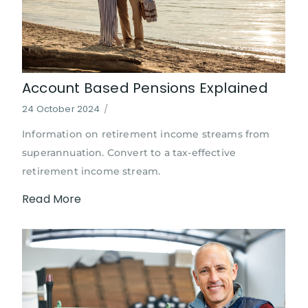
Account Based Pensions Explained
24 October 2024
/
Information on retirement income streams from
superannuation. Convert to a tax-effective
retirement income stream.
Read More