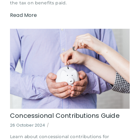
the tax on benefits paid.
Read More
Concessional Contributions Guide
26 October 2024
/
Learn about concessional contributions for