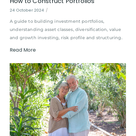
How to Construct Portfolios
24 October 2024
/
A guide to building investment portfolios,
understanding asset classes, diversification, value
and growth investing, risk profile and structuring.
Read More