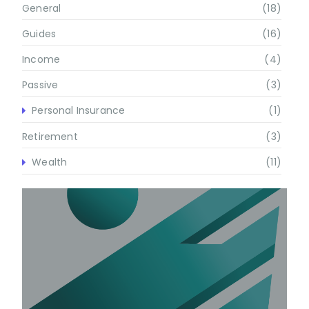
General
(18)
Guides
(16)
Income
(4)
Passive
(3)
Personal Insurance
(1)
Retirement
(3)
Wealth
(11)