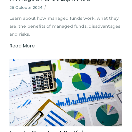
25 October 2024
/
Learn about how managed funds work, what they
are, the benefits of managed funds, disadvantages
and risks.
Read More