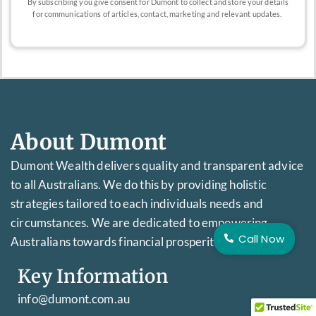
By subscribing you give consent for Dumont to collect and store your details
for communications of articles, contact, marketing and relevant updates.
About Dumont
Dumont Wealth delivers quality and transparent advice
to all Australians. We do this by providing holistic
strategies tailored to each individuals needs and
circumstances. We are dedicated to empowering
Call Now
Australians towards financial prosperity.
Key Information
info@dumont.com.au