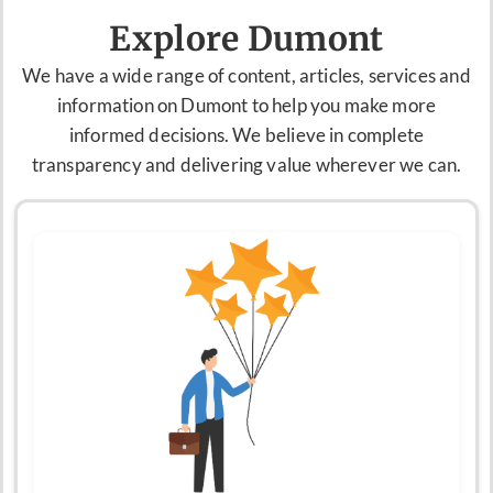
Explore Dumont
We have a
wide range of content, articles,
services
and
information on Dumont to help you make more
informed decisions. We believe in complete
transparency and delivering value wherever we can.