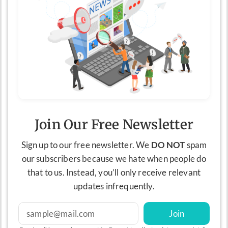
Join Our Free Newsletter
Sign up to our free newsletter. We
DO NOT
spam
our subscribers because we hate when people do
that to us. Instead, you’ll only receive relevant
updates infrequently.
Join