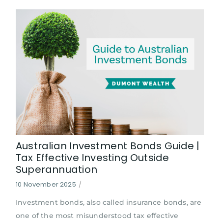
Australian Investment Bonds Guide |
Tax Effective Investing Outside
Superannuation
10 November 2025
/
Investment bonds, also called insurance bonds, are
one of the most misunderstood tax effective