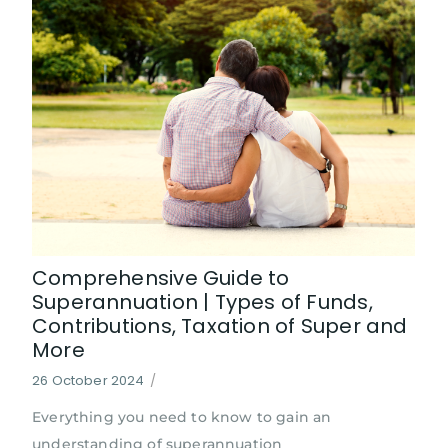
Comprehensive Guide to
Superannuation | Types of Funds,
Contributions, Taxation of Super and
More
26 October 2024
/
Everything you need to know to gain an
understanding of superannuation