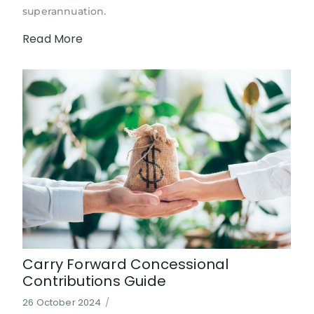
superannuation.
Read More
Carry Forward Concessional
Contributions Guide
26 October 2024
/