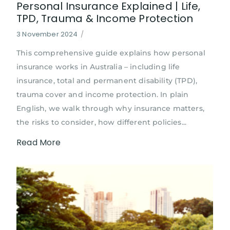
Personal Insurance Explained | Life,
TPD, Trauma & Income Protection
3 November 2024
/
This comprehensive guide explains how personal
insurance works in Australia – including life
insurance, total and permanent disability (TPD),
trauma cover and income protection. In plain
English, we walk through why insurance matters,
the risks to consider, how different policies...
Read More