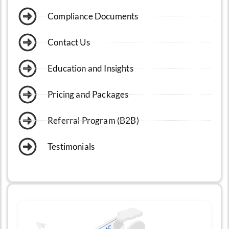
Compliance Documents
Contact Us
Education and Insights
Pricing and Packages
Referral Program (B2B)
Testimonials