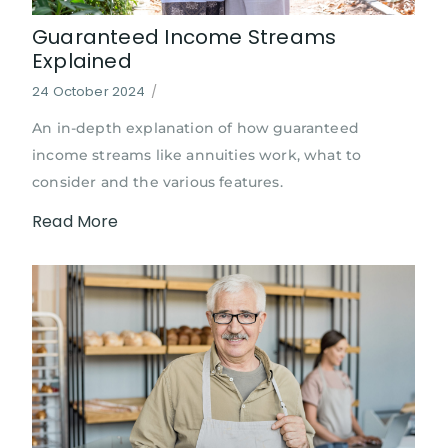
Guaranteed Income Streams
Explained
24 October 2024
/
An in-depth explanation of how guaranteed
income streams like annuities work, what to
consider and the various features.
Read More