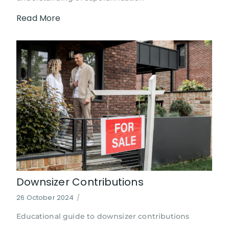
Read More
Downsizer Contributions
26 October 2024
/
Educational guide to downsizer contributions