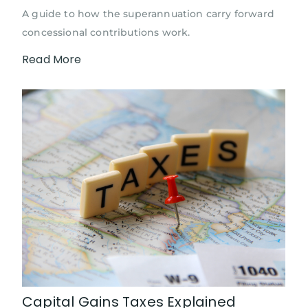
A guide to how the superannuation carry forward
concessional contributions work.
Read More
Capital Gains Taxes Explained