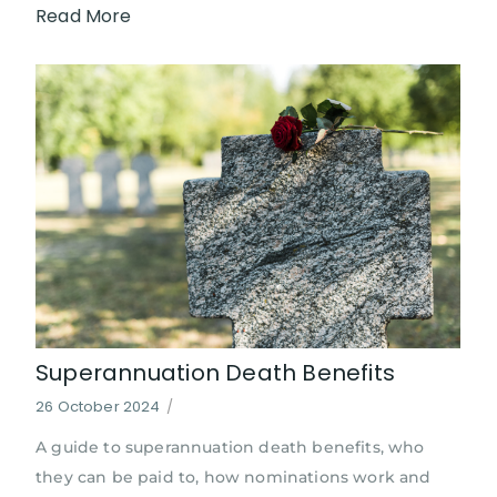
Read More
Superannuation Death Benefits
26 October 2024
/
A guide to superannuation death benefits, who
they can be paid to, how nominations work and