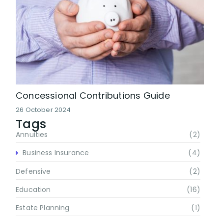
Concessional Contributions Guide
26 October 2024
Tags
Annuities
(2)
Business Insurance
(4)
Defensive
(2)
Education
(16)
Estate Planning
(1)