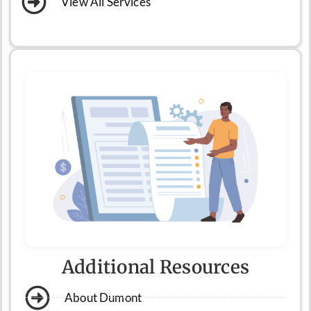
View All Services
Additional Resources
About Dumont