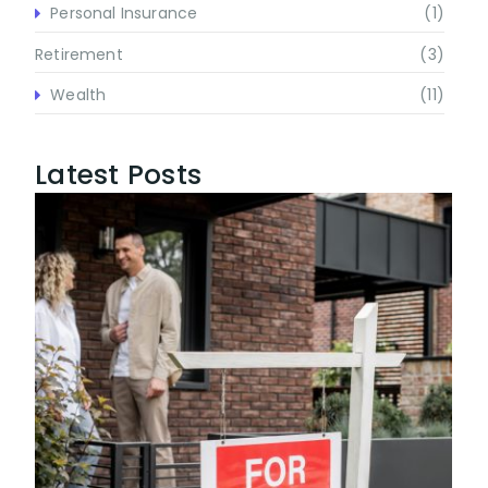
Personal Insurance
(1)
Retirement
(3)
Wealth
(11)
Latest Posts